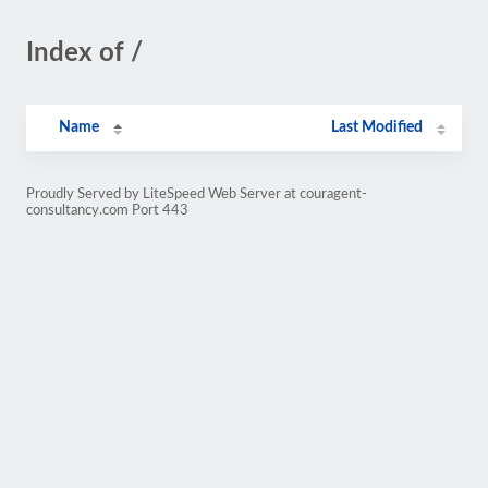
Index of /
Name
Last Modified
Proudly Served by LiteSpeed Web Server at couragent-
consultancy.com Port 443