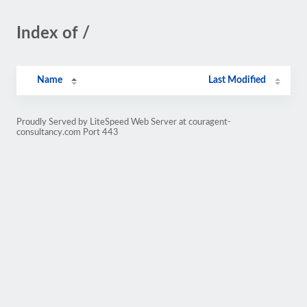
Index of /
Name
Last Modified
Proudly Served by LiteSpeed Web Server at couragent-
consultancy.com Port 443