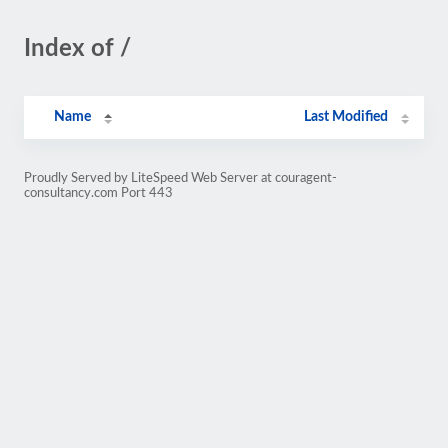
Index of /
Name
Last Modified
Proudly Served by LiteSpeed Web Server at couragent-
consultancy.com Port 443