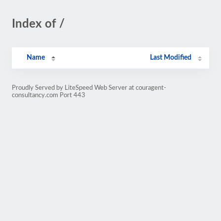
Index of /
Name
Last Modified
Proudly Served by LiteSpeed Web Server at couragent-
consultancy.com Port 443