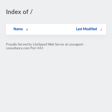
Index of /
Name
Last Modified
Proudly Served by LiteSpeed Web Server at couragent-
consultancy.com Port 443