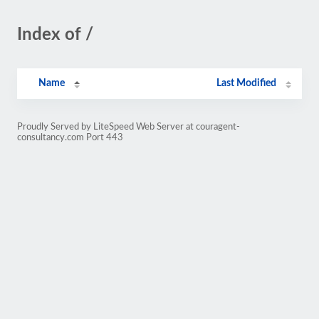
Index of /
Name
Last Modified
Proudly Served by LiteSpeed Web Server at couragent-
consultancy.com Port 443