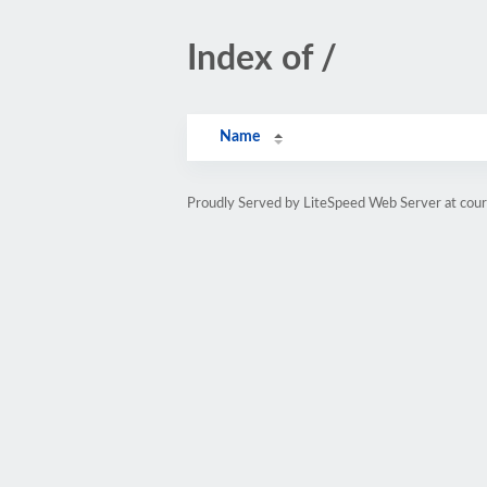
Index of /
Name
Proudly Served by LiteSpeed Web Server at cou