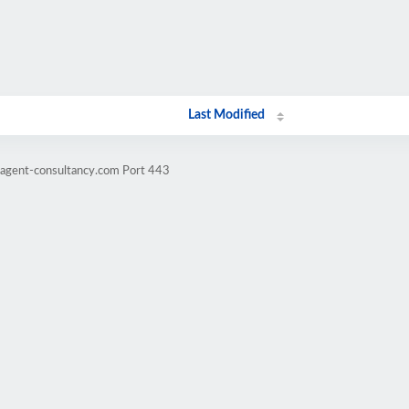
Last Modified
ragent-consultancy.com Port 443