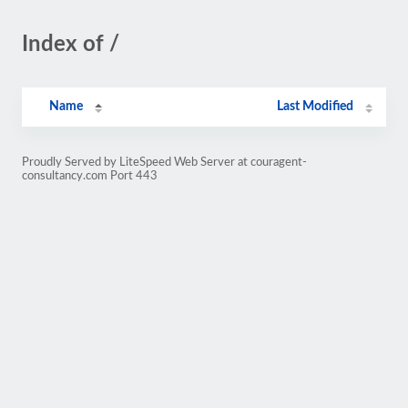
Index of /
Name
Last Modified
Proudly Served by LiteSpeed Web Server at couragent-
consultancy.com Port 443