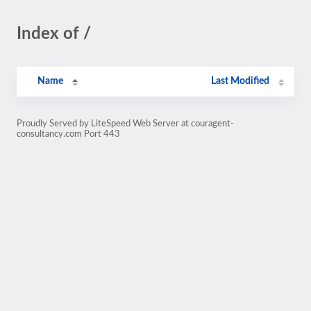
Index of /
Name
Last Modified
Proudly Served by LiteSpeed Web Server at couragent-
consultancy.com Port 443