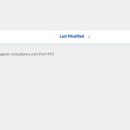
Last Modified
ragent-consultancy.com Port 443