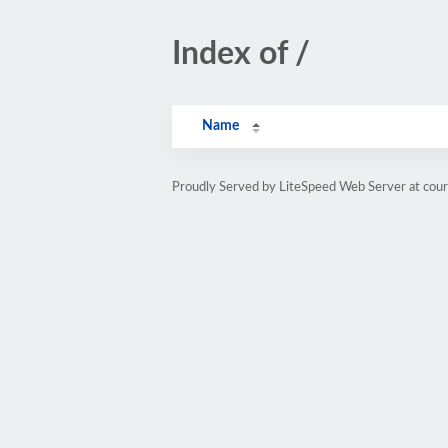
Index of /
Name
Proudly Served by LiteSpeed Web Server at cou