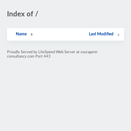
Index of /
Name
Last Modified
Proudly Served by LiteSpeed Web Server at couragent-
consultancy.com Port 443