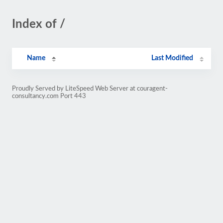
Index of /
Name
Last Modified
Proudly Served by LiteSpeed Web Server at couragent-
consultancy.com Port 443