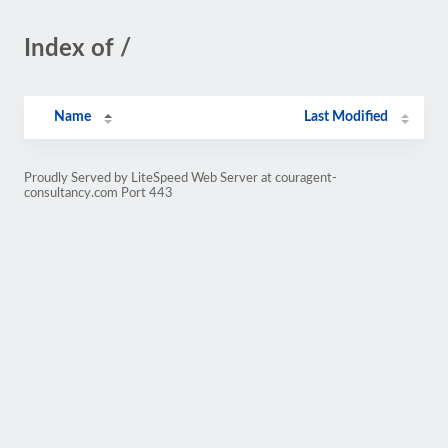
Index of /
Name
Last Modified
Proudly Served by LiteSpeed Web Server at couragent-
consultancy.com Port 443