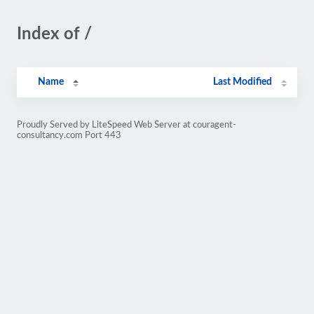
Index of /
Name
Last Modified
Proudly Served by LiteSpeed Web Server at couragent-
consultancy.com Port 443