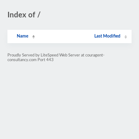
Index of /
Name
Last Modified
Proudly Served by LiteSpeed Web Server at couragent-
consultancy.com Port 443