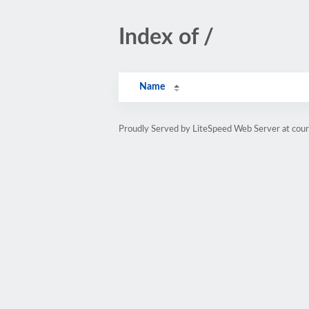
Index of /
Name
Proudly Served by LiteSpeed Web Server at cou