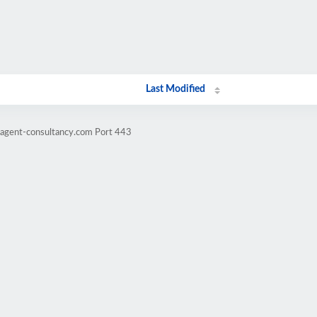
Last Modified
ragent-consultancy.com Port 443