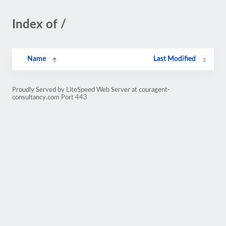
Index of /
Name
Last Modified
Proudly Served by LiteSpeed Web Server at couragent-
consultancy.com Port 443