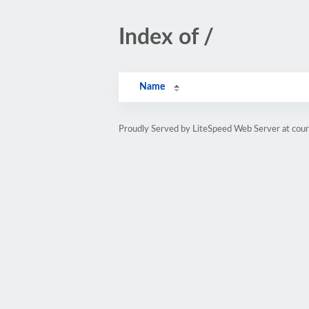
Index of /
Name
Proudly Served by LiteSpeed Web Server at cou