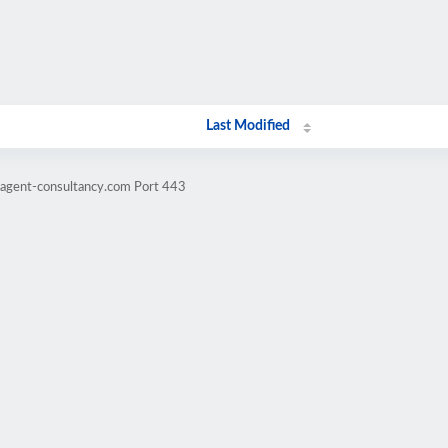
Last Modified
ragent-consultancy.com Port 443