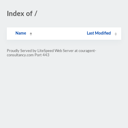
Index of /
Name
Last Modified
Proudly Served by LiteSpeed Web Server at couragent-
consultancy.com Port 443